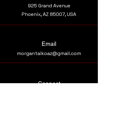
925 Grand Avenue​
Phoenix, AZ 85007, USA
Email
morgantaikoaz@gmail.com
Connect