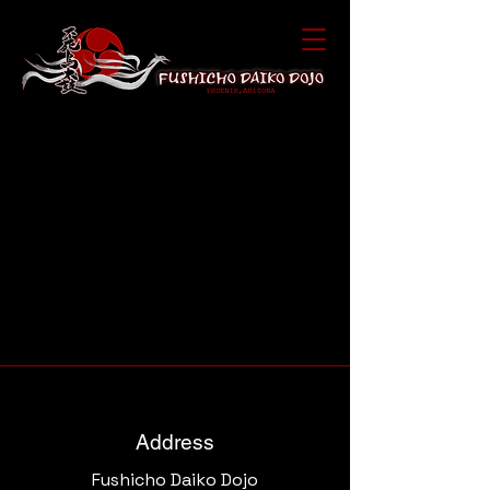
Address
Fushicho Daiko Dojo