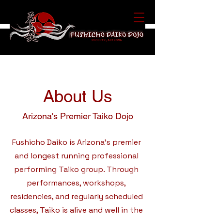
About Us
Arizona's Premier Taiko Dojo
Fushicho Daiko is Arizona's premier
and longest running professional
performing Taiko group. Through
performances, workshops,
residencies, and regularly scheduled
classes, Taiko is alive and well in the