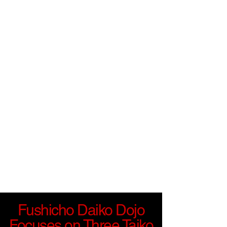
Fushicho Daiko Dojo
Focuses on Three Taiko