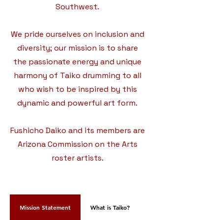
Southwest.
We pride ourselves on inclusion and
diversity; our mission is to share
the passionate energy and unique
harmony of Taiko drumming to all
who wish to be inspired by this
dynamic and powerful art form.
Fushicho Daiko and its members are
Arizona Commission on the Arts
roster artists.
Mission Statement
What is Taiko?
Eileen Sensei