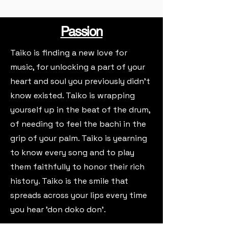
Passion
Taiko is finding a new love for
music, for unlocking a part of your
heart and soul you previously didn't
know existed. Taiko is wrapping
yourself up in the beat of the drum,
of needing to feel the bachi in the
grip of your palm. Taiko is yearning
to know every song and to play
them faithfully to honor their rich
history. Taiko is the smile that
spreads across your lips every time
you hear 'don doko don'.