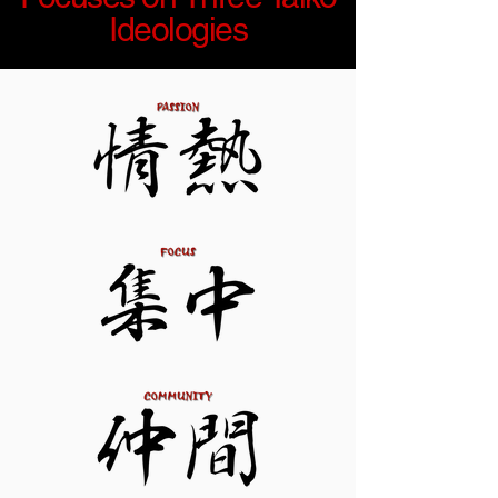
Ideologies