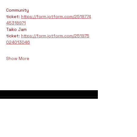
Community 
ticket: 
https://form.jotform.com/2518774
45318971
Taiko Jam 
ticket: 
https://form.jotform.com/251975
024013046
Show More
Address
Fushicho Daiko Dojo
925 Grand Avenue​