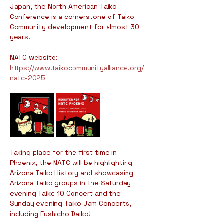
Japan, the North American Taiko 
Conference is a cornerstone of Taiko 
Community development for almost 30 
years. 
NATC website: 
https://www.taikocommunityalliance.org/
natc-2025
Taking place for the first time in 
Phoenix, the NATC will be highlighting 
Arizona Taiko History and showcasing 
Arizona Taiko groups in the Saturday 
evening Taiko 10 Concert and the 
Sunday evening Taiko Jam Concerts, 
including Fushicho Daiko!