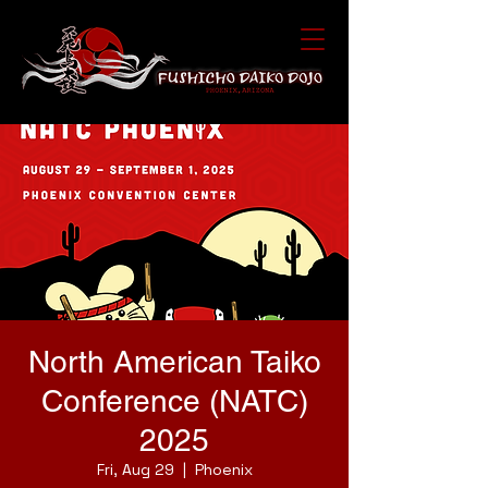
North American Taiko
Conference (NATC)
2025
Fri, Aug 29
  |  
Phoenix