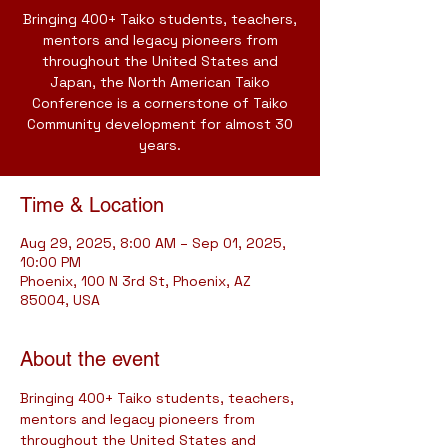
Bringing 400+ Taiko students, teachers,
mentors and legacy pioneers from
throughout the United States and
Japan, the North American Taiko
Conference is a cornerstone of Taiko
Community development for almost 30
years.
Time & Location
Aug 29, 2025, 8:00 AM – Sep 01, 2025,
10:00 PM
Phoenix, 100 N 3rd St, Phoenix, AZ
85004, USA
About the event
Bringing 400+ Taiko students, teachers, 
mentors and legacy pioneers from 
throughout the United States and 