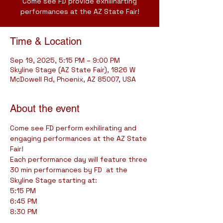
Come see FD provide exhiliharting
performances at the AZ State Fair!
Time & Location
Sep 19, 2025, 5:15 PM – 9:00 PM
Skyline Stage (AZ State Fair), 1826 W
McDowell Rd, Phoenix, AZ 85007, USA
About the event
Come see FD perform exhilirating and 
engaging performances at the AZ State 
Fair!
Each performance day will feature three 
30 min performances by FD  at the 
Skyline Stage starting at:
5:15 PM
6:45 PM
8:30 PM