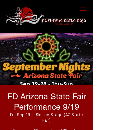
FD Arizona State Fair
Performance 9/19
Fri, Sep 19
  |  
Skyline Stage (AZ State
Fair)