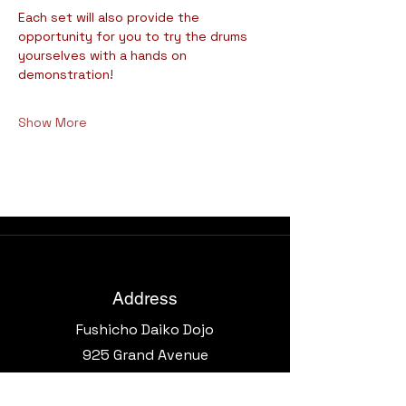
Each set will also provide the 
opportunity for you to try the drums 
yourselves with a hands on 
demonstration!
Show More
Address
Fushicho Daiko Dojo
925 Grand Avenue​
Phoenix, AZ 85007, USA