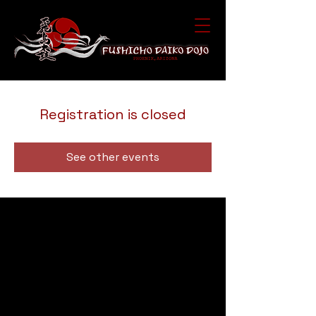
Registration is closed
See other events