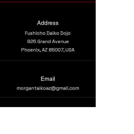
Address
Fushicho Daiko Dojo
925 Grand Avenue​
Phoenix, AZ 85007, USA
Email
morgantaikoaz@gmail.com
Connect