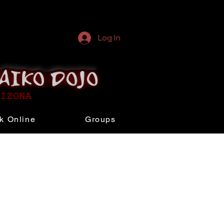
Log In
k Online
Groups