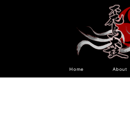
Home
About