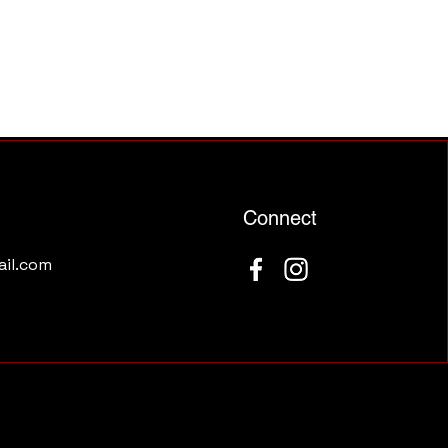
Connect
il.com