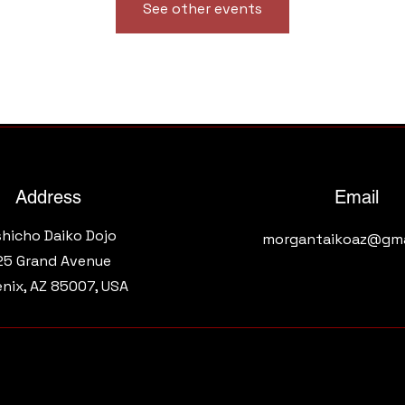
See other events
Address
Email
shicho Daiko Dojo
morgantaikoaz@gma
25 Grand Avenue​
nix, AZ 85007, USA