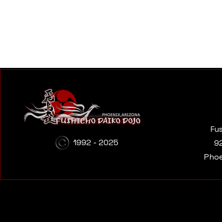
Fu
1992 - 2025
9
Phoe