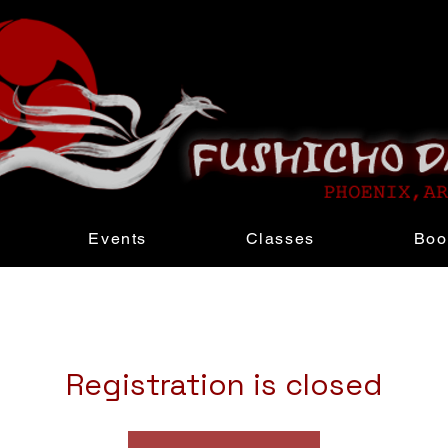
Events
Classes
Boo
Registration is closed