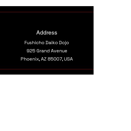
Address
Fushicho Daiko Dojo
925 Grand Avenue​
Phoenix, AZ 85007, USA
Email
morgantaikoaz@gmail.com
Connect