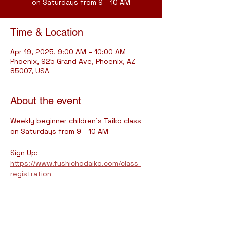
on Saturdays from 9 - 10 AM
Time & Location
Apr 19, 2025, 9:00 AM – 10:00 AM
Phoenix, 925 Grand Ave, Phoenix, AZ
85007, USA
About the event
Weekly beginner children's Taiko class 
on Saturdays from 9 - 10 AM
Sign Up: 
https://www.fushichodaiko.com/class-
registration