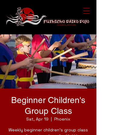
Beginner Children's
Group Class
Sat, Apr 19
  |  
Phoenix
Weekly beginner children's group class