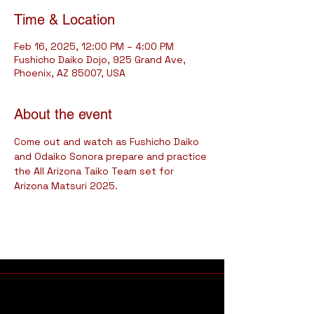
Time & Location
Feb 16, 2025, 12:00 PM – 4:00 PM
Fushicho Daiko Dojo, 925 Grand Ave,
Phoenix, AZ 85007, USA
About the event
Come out and watch as Fushicho Daiko 
and Odaiko Sonora prepare and practice 
the All Arizona Taiko Team set for 
Arizona Matsuri 2025.