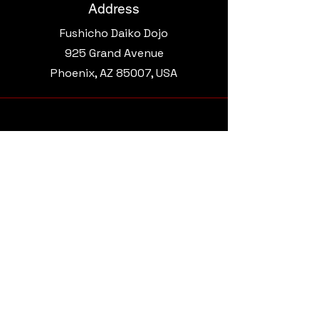
Address
Fushicho Daiko Dojo
925 Grand Avenue​
Phoenix, AZ 85007, USA
Email
morgantaikoaz@gmail.com
Connect