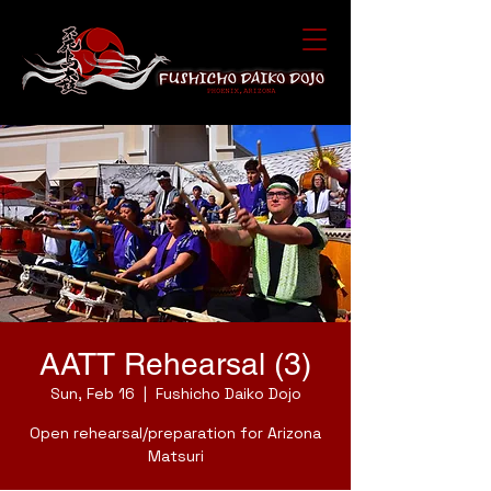
AATT Rehearsal (3)
Sun, Feb 16
  |  
Fushicho Daiko Dojo
Open rehearsal/preparation for Arizona
Matsuri