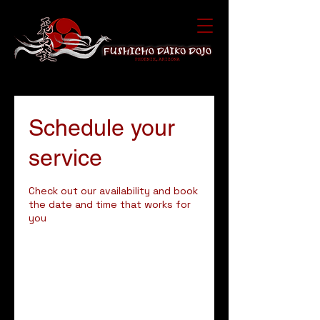
Schedule your
service
Check out our availability and book
the date and time that works for
you