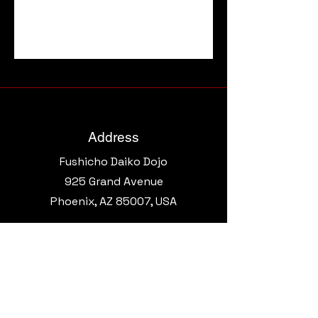
Address
Fushicho Daiko Dojo
925 Grand Avenue​
Phoenix, AZ 85007, USA
Email
morgantaikoaz@gmail.com