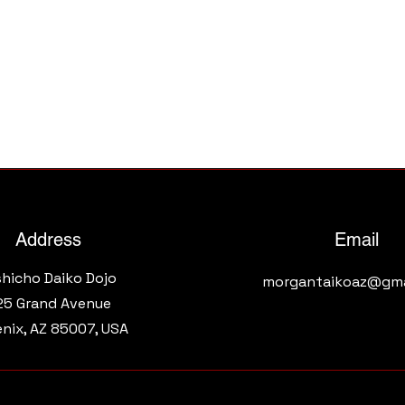
Address
Email
shicho Daiko Dojo
morgantaikoaz@gma
25 Grand Avenue​
nix, AZ 85007, USA