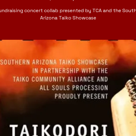
undraising concert collab presented by TCA and the Sout
Arizona Taiko Showcase