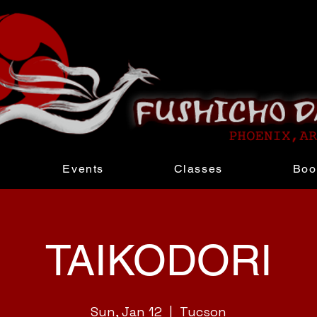
Events
Classes
Boo
TAIKODORI
Sun, Jan 12
  |  
Tucson