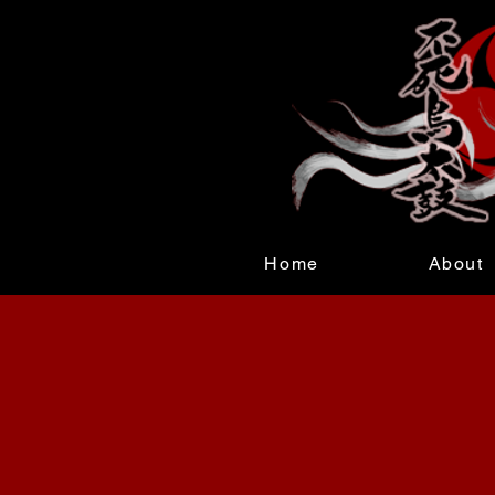
Home
About