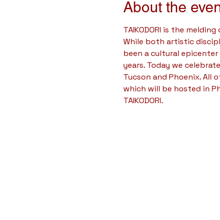
About the even
TAIKODORI is the melding
While both artistic disci
been a cultural epicenter
years. Today we celebrate
Tucson and Phoenix. All 
which will be hosted in P
TAIKODORI.