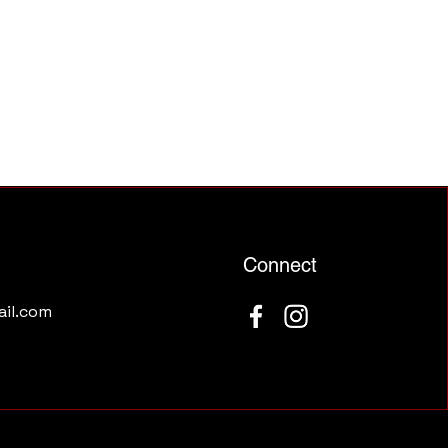
Connect
il.com