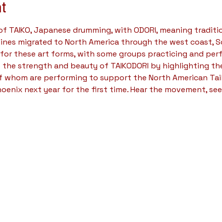
t
 of TAIKO, Japanese drumming, with ODORI, meaning traditi
plines migrated to North America through the west coast, S
 for these art forms, with some groups practicing and per
 the strength and beauty of TAIKODORI by highlighting the
of whom are performing to support the North American Ta
hoenix next year for the first time. Hear the movement, see