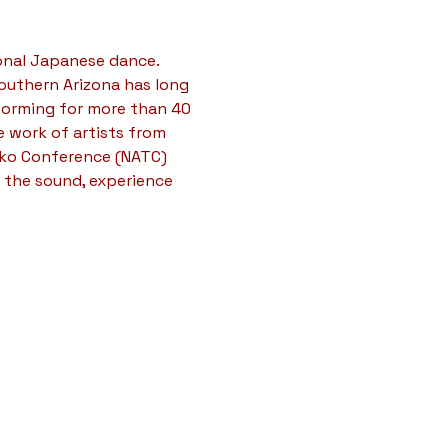
onal Japanese dance. 
outhern Arizona has long 
forming for more than 40 
 work of artists from 
iko Conference (NATC) 
 the sound, experience 