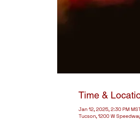
Time & Locati
Jan 12, 2025, 2:30 PM MS
Tucson, 1200 W Speedway 