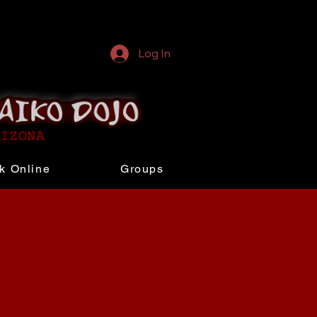
Log In
k Online
Groups