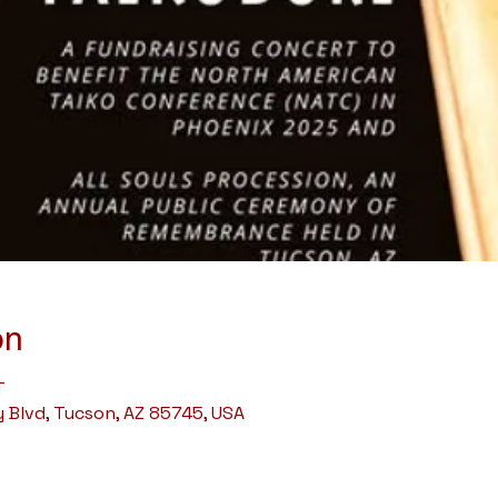
on
T
Blvd, Tucson, AZ 85745, USA