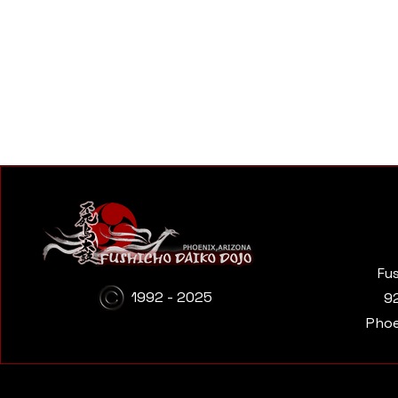
Fu
1992 - 2025
9
Phoe